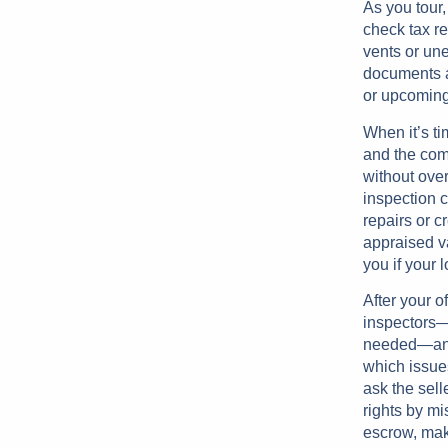
As you tour,
check tax r
vents or une
documents a
or upcoming
When it’s ti
and the com
without ove
inspection c
repairs or c
appraised v
you if your 
After your o
inspectors—g
needed—and a
which issue
ask the sell
rights by mi
escrow, mak