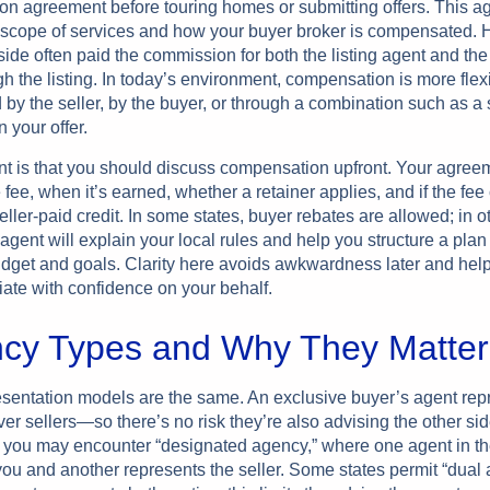
ion agreement before touring homes or submitting offers. This 
 scope of services and how your buyer broker is compensated. Hi
 side often paid the commission for both the listing agent and th
h the listing. In today’s environment, compensation is more flex
by the seller, by the buyer, or through a combination such as a s
n your offer.
nt is that you should discuss compensation upfront. Your agree
e fee, when it’s earned, whether a retainer applies, and if the fee
seller-paid credit. In some states, buyer rebates are allowed; in o
 agent will explain your local rules and help you structure a plan 
udget and goals. Clarity here avoids awkwardness later and hel
iate with confidence on your behalf.
cy Types and Why They Matter
resentation models are the same. An exclusive buyer’s agent rep
 sellers—so there’s no risk they’re also advising the other side
 you may encounter “designated agency,” where one agent in th
you and another represents the seller. Some states permit “dual 