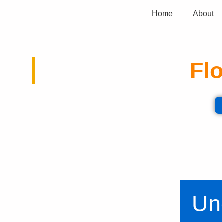
Home
About
Flo
Expert analysis and valuable inf
Un