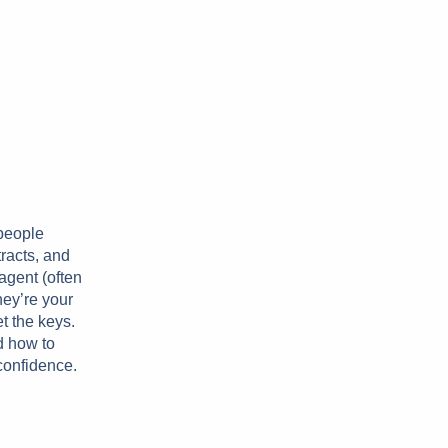
 people
tracts, and
agent (often
hey’re your
et the keys.
d how to
 confidence.