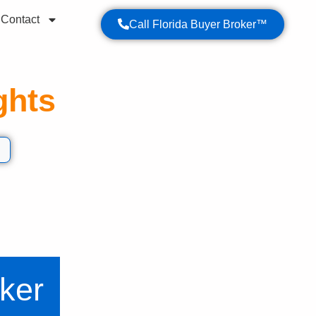
Contact
Call Florida Buyer Broker™
ghts
t your Florida property purchase.
ker