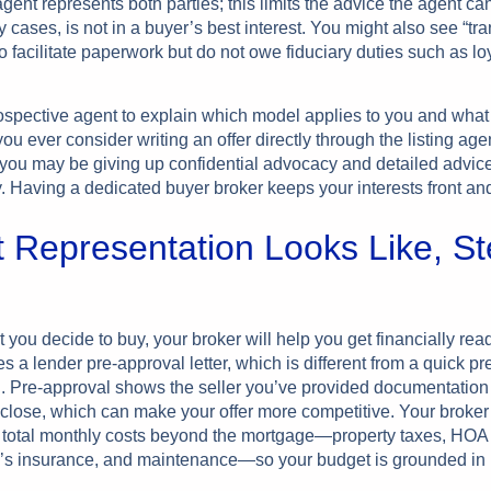
ent represents both parties; this limits the advice the agent ca
 cases, is not in a buyer’s best interest. You might also see “tr
 facilitate paperwork but do not owe fiduciary duties such as loy
ospective agent to explain which model applies to you and what 
you ever consider writing an offer directly through the listing age
you may be giving up confidential advocacy and detailed advice
. Having a dedicated buyer broker keeps your interests front and
 Representation Looks Like, St
ou decide to buy, your broker will help you get financially read
es a lender pre-approval letter, which is different from a quick pr
on. Pre-approval shows the seller you’ve provided documentation
close, which can make your offer more competitive. Your broker 
h total monthly costs beyond the mortgage—property taxes, HOA
 insurance, and maintenance—so your budget is grounded in re