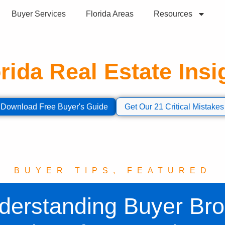
Buyer Services
Florida Areas
Resources
rida Real Estate Insi
ormation to help you make informed decisions abou
Download Free Buyer's Guide
Get Our 21 Critical Mistakes
BUYER TIPS
,
FEATURED
derstanding Buyer Bro