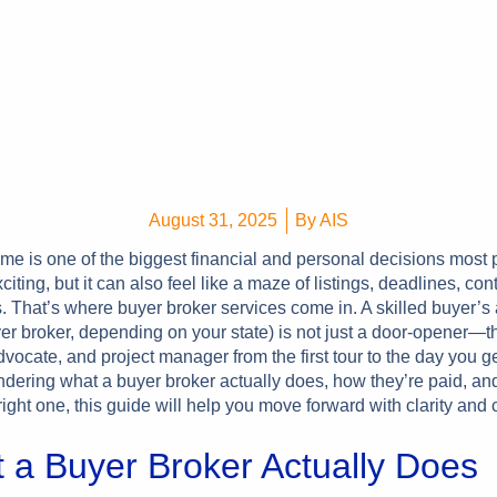
August 31, 2025
By
AIS
me is one of the biggest financial and personal decisions most
xciting, but it can also feel like a maze of listings, deadlines, con
. That’s where buyer broker services come in. A skilled buyer’s 
er broker, depending on your state) is not just a door-opener—t
advocate, and project manager from the first tour to the day you g
ndering what a buyer broker actually does, how they’re paid, an
ight one, this guide will help you move forward with clarity and
 a Buyer Broker Actually Does