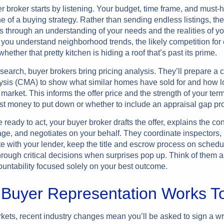
r broker starts by listening. Your budget, time frame, and must-
 of a buying strategy. Rather than sending endless listings, they
s through an understanding of your needs and the realities of yo
 you understand neighborhood trends, the likely competition for 
whether that pretty kitchen is hiding a roof that’s past its prime.
search, buyer brokers bring pricing analysis. They’ll prepare a
ysis (CMA) to show what similar homes have sold for and how l
market. This informs the offer price and the strength of your ter
t money to put down or whether to include an appraisal gap pro
ready to act, your buyer broker drafts the offer, explains the con
age, and negotiates on your behalf. They coordinate inspectors,
 with your lender, keep the title and escrow process on schedu
rough critical decisions when surprises pop up. Think of them a
ountability focused solely on your best outcome.
Buyer Representation Works T
kets, recent industry changes mean you’ll be asked to sign a wr