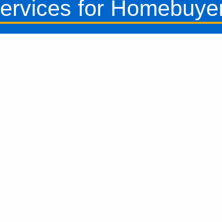
ervices for Homebuye