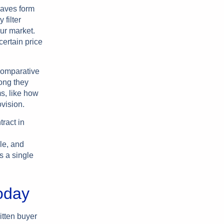
haves form
 filter
ur market.
certain price
 comparative
ong they
ms, like how
vision.
tract in
le, and
s a single
oday
itten buyer