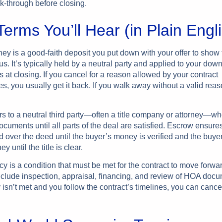
lk-through before closing.
erms You’ll Hear (in Plain Engl
y is a good-faith deposit you put down with your offer to show 
us. It’s typically held by a neutral party and applied to your do
s at closing. If you cancel for a reason allowed by your contract
s, you usually get it back. If you walk away without a valid rea
rs to a neutral third party—often a title company or attorney—w
cuments until all parts of the deal are satisfied. Escrow ensures
 over the deed until the buyer’s money is verified and the buye
y until the title is clear.
cy is a condition that must be met for the contract to move for
clude inspection, appraisal, financing, and review of HOA docum
isn’t met and you follow the contract’s timelines, you can cance