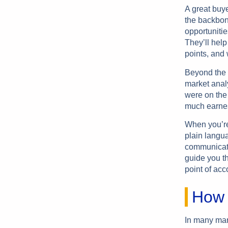
A great buye
the backbone
opportunitie
They’ll help
points, and 
Beyond the 
market anal
were on the 
much earnes
When you’re 
plain langu
communicate
guide you th
point of acc
How 
In many mar