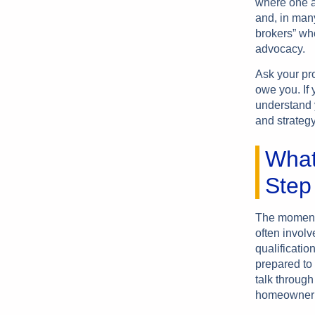
where one ag
and, in many
brokers” who
advocacy.
Ask your pr
owe you. If 
understand 
and strategy
What
Step
The moment y
often involv
qualificati
prepared to 
talk throug
homeowner’s