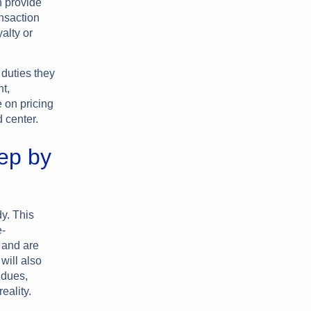
n provide
ansaction
alty or
duties they
nt,
 on pricing
 center.
ep by
y. This
e-
 and are
will also
 dues,
ality.