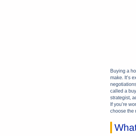
Buying a ho
make. It’s e
negotiations
called a buy
strategist, 
If you’re wo
choose the r
What