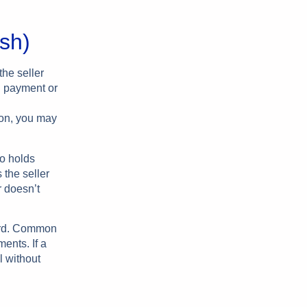
ish)
the seller
wn payment or
son, you may
ho holds
 the seller
r doesn’t
ward. Common
ents. If a
l without