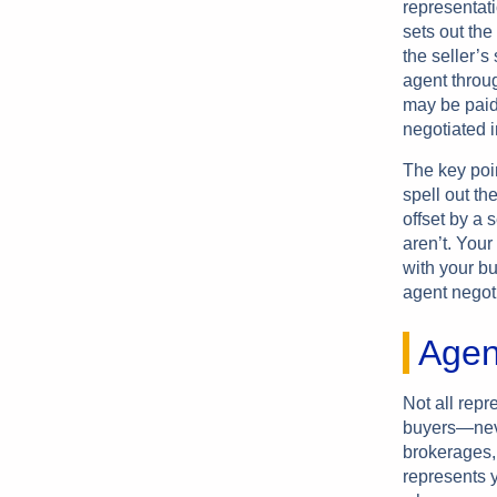
representat
sets out the
the seller’s
agent throug
may be paid 
negotiated i
The key poi
spell out th
offset by a 
aren’t. Your
with your b
agent negot
Agen
Not all rep
buyers—never
brokerages,
represents 