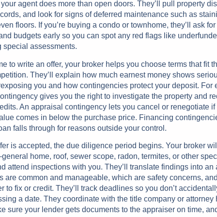
 your agent does more than open doors. They’ll pull property di
ecords, and look for signs of deferred maintenance such as stai
ven floors. If you’re buying a condo or townhome, they’ll ask fo
nd budgets early so you can spot any red flags like underfund
 special assessments.
me to write an offer, your broker helps you choose terms that fit t
petition. They’ll explain how much earnest money shows serio
rexposing you and how contingencies protect your deposit. For
ontingency gives you the right to investigate the property and r
redits. An appraisal contingency lets you cancel or renegotiate if
alue comes in below the purchase price. Financing contingencie
loan falls through for reasons outside your control.
ffer is accepted, the due diligence period begins. Your broker wil
eneral home, roof, sewer scope, radon, termites, or other speci
ttend inspections with you. They’ll translate findings into an 
s are common and manageable, which are safety concerns, and
er to fix or credit. They’ll track deadlines so you don’t accidental
ssing a date. They coordinate with the title company or attorney
e sure your lender gets documents to the appraiser on time, an