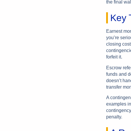
the final wa
Key T
Earnest mone
you’re serio
closing cost
contingencie
forfeit it.
Escrow refe
funds and do
doesn’t hand
transfer mone
A contingen
examples in
contingency 
penalty.