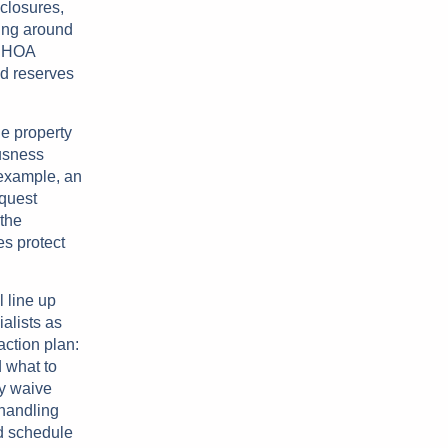
sclosures,
ning around
r HOA
ed reserves
he property
usness
 example, an
equest
 the
s protect
l line up
alists as
action plan:
 what to
ly waive
 handling
d schedule