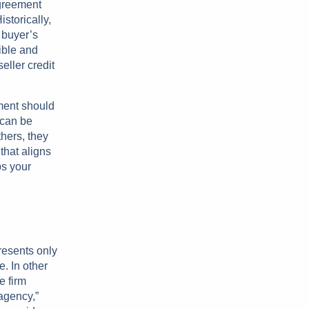
agreement
storically,
e buyer’s
ible and
eller credit
ment should
 can be
thers, they
that aligns
ps your
resents only
. In other
e firm
agency,”