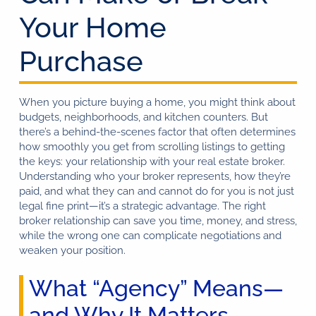
Your Home
Purchase
When you picture buying a home, you might think about
budgets, neighborhoods, and kitchen counters. But
there’s a behind-the-scenes factor that often determines
how smoothly you get from scrolling listings to getting
the keys: your relationship with your real estate broker.
Understanding who your broker represents, how they’re
paid, and what they can and cannot do for you is not just
legal fine print—it’s a strategic advantage. The right
broker relationship can save you time, money, and stress,
while the wrong one can complicate negotiations and
weaken your position.
What “Agency” Means—
and Why It Matters