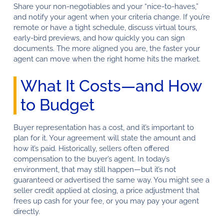
Share your non-negotiables and your “nice-to-haves,”
and notify your agent when your criteria change. If you’re
remote or have a tight schedule, discuss virtual tours,
early-bird previews, and how quickly you can sign
documents. The more aligned you are, the faster your
agent can move when the right home hits the market.
What It Costs—and How
to Budget
Buyer representation has a cost, and it’s important to
plan for it. Your agreement will state the amount and
how it’s paid. Historically, sellers often offered
compensation to the buyer’s agent. In today’s
environment, that may still happen—but it’s not
guaranteed or advertised the same way. You might see a
seller credit applied at closing, a price adjustment that
frees up cash for your fee, or you may pay your agent
directly.