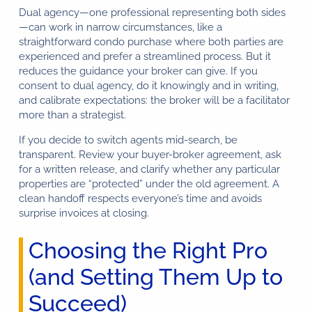
Dual agency—one professional representing both sides
—can work in narrow circumstances, like a
straightforward condo purchase where both parties are
experienced and prefer a streamlined process. But it
reduces the guidance your broker can give. If you
consent to dual agency, do it knowingly and in writing,
and calibrate expectations: the broker will be a facilitator
more than a strategist.
If you decide to switch agents mid-search, be
transparent. Review your buyer-broker agreement, ask
for a written release, and clarify whether any particular
properties are “protected” under the old agreement. A
clean handoff respects everyone’s time and avoids
surprise invoices at closing.
Choosing the Right Pro
(and Setting Them Up to
Succeed)