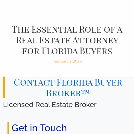
The Essential Role of a
Real Estate Attorney
for Florida Buyers
February 2, 2026
Contact Florida Buyer
Broker™
Licensed Real Estate Broker
Get in Touch