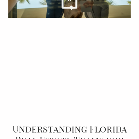
Understanding Florida