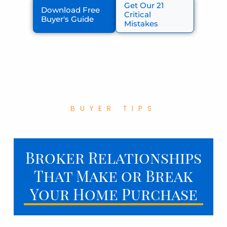
Get Our 21
Download Free
Critical
Buyer's Guide
Mistakes
BUYER TIPS
Broker Relationships
That Make or Break
Your Home Purchase