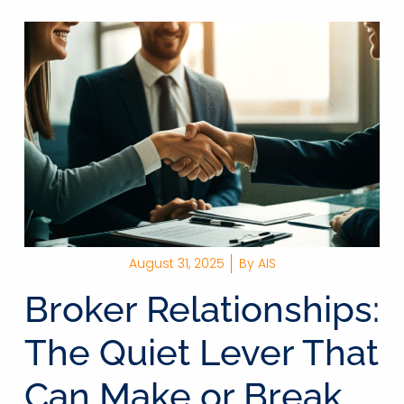
August 31, 2025
By
AIS
Broker Relationships:
The Quiet Lever That
Can Make or Break