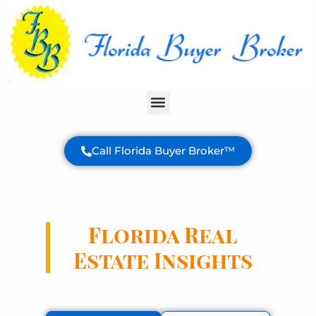
Buyer Services
Call Florida Buyer Broker™
Florida Real
Estate Insights
Expert analysis and valuable information
to help you make informed decisions
about your Florida property purchase.