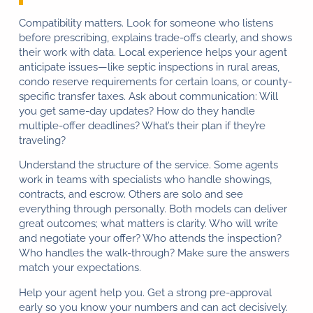
Compatibility matters. Look for someone who listens
before prescribing, explains trade-offs clearly, and shows
their work with data. Local experience helps your agent
anticipate issues—like septic inspections in rural areas,
condo reserve requirements for certain loans, or county-
specific transfer taxes. Ask about communication: Will
you get same-day updates? How do they handle
multiple-offer deadlines? What’s their plan if they’re
traveling?
Understand the structure of the service. Some agents
work in teams with specialists who handle showings,
contracts, and escrow. Others are solo and see
everything through personally. Both models can deliver
great outcomes; what matters is clarity. Who will write
and negotiate your offer? Who attends the inspection?
Who handles the walk-through? Make sure the answers
match your expectations.
Help your agent help you. Get a strong pre-approval
early so you know your numbers and can act decisively.