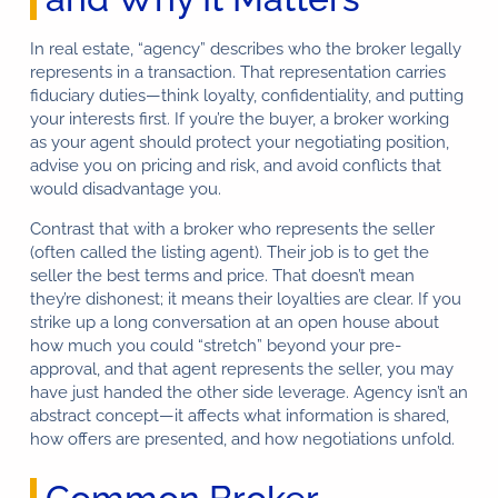
In real estate, “agency” describes who the broker legally
represents in a transaction. That representation carries
fiduciary duties—think loyalty, confidentiality, and putting
your interests first. If you’re the buyer, a broker working
as your agent should protect your negotiating position,
advise you on pricing and risk, and avoid conflicts that
would disadvantage you.
Contrast that with a broker who represents the seller
(often called the listing agent). Their job is to get the
seller the best terms and price. That doesn’t mean
they’re dishonest; it means their loyalties are clear. If you
strike up a long conversation at an open house about
how much you could “stretch” beyond your pre-
approval, and that agent represents the seller, you may
have just handed the other side leverage. Agency isn’t an
abstract concept—it affects what information is shared,
how offers are presented, and how negotiations unfold.