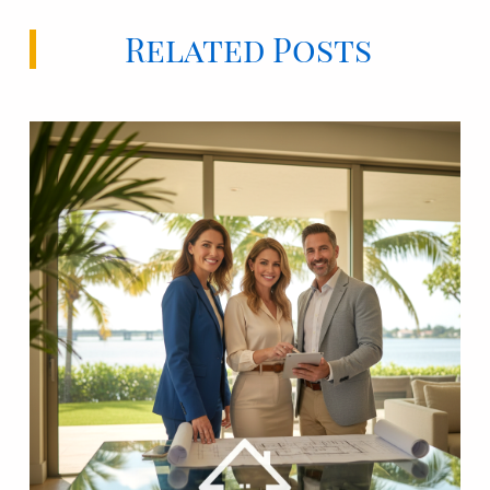
Related Posts