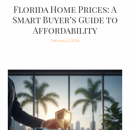
Florida Home Prices: A
Smart Buyer’s Guide to
Affordability
February 2, 2026