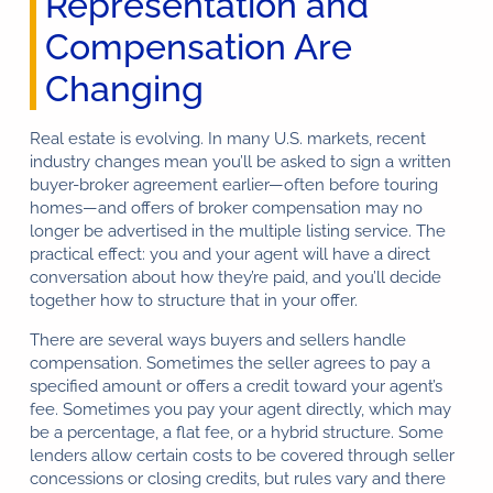
Representation and
Compensation Are
Changing
Real estate is evolving. In many U.S. markets, recent
industry changes mean you’ll be asked to sign a written
buyer-broker agreement earlier—often before touring
homes—and offers of broker compensation may no
longer be advertised in the multiple listing service. The
practical effect: you and your agent will have a direct
conversation about how they’re paid, and you’ll decide
together how to structure that in your offer.
There are several ways buyers and sellers handle
compensation. Sometimes the seller agrees to pay a
specified amount or offers a credit toward your agent’s
fee. Sometimes you pay your agent directly, which may
be a percentage, a flat fee, or a hybrid structure. Some
lenders allow certain costs to be covered through seller
concessions or closing credits, but rules vary and there