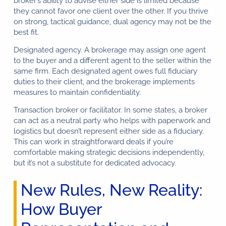
broker’s ability to advise either side is limited because
they cannot favor one client over the other. If you thrive
on strong, tactical guidance, dual agency may not be the
best fit.
Designated agency. A brokerage may assign one agent
to the buyer and a different agent to the seller within the
same firm. Each designated agent owes full fiduciary
duties to their client, and the brokerage implements
measures to maintain confidentiality.
Transaction broker or facilitator. In some states, a broker
can act as a neutral party who helps with paperwork and
logistics but doesn’t represent either side as a fiduciary.
This can work in straightforward deals if you’re
Florida Buyer Broker™
comfortable making strategic decisions independently,
Typically replies in seconds
but it’s not a substitute for dedicated advocacy.
New Rules, New Reality:
Hi 👋, how can we help?
How Buyer