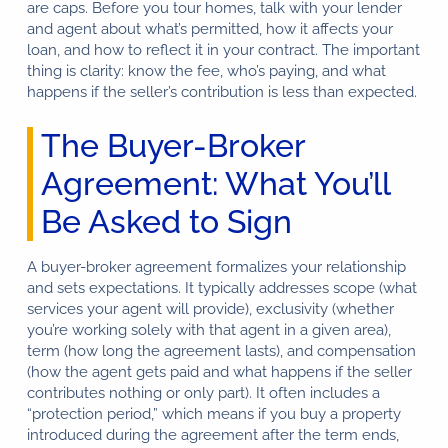
are caps. Before you tour homes, talk with your lender
and agent about what’s permitted, how it affects your
loan, and how to reflect it in your contract. The important
thing is clarity: know the fee, who’s paying, and what
happens if the seller’s contribution is less than expected.
The Buyer-Broker
Agreement: What You’ll
Be Asked to Sign
A buyer-broker agreement formalizes your relationship
and sets expectations. It typically addresses scope (what
services your agent will provide), exclusivity (whether
you’re working solely with that agent in a given area),
term (how long the agreement lasts), and compensation
(how the agent gets paid and what happens if the seller
contributes nothing or only part). It often includes a
“protection period,” which means if you buy a property
introduced during the agreement after the term ends,