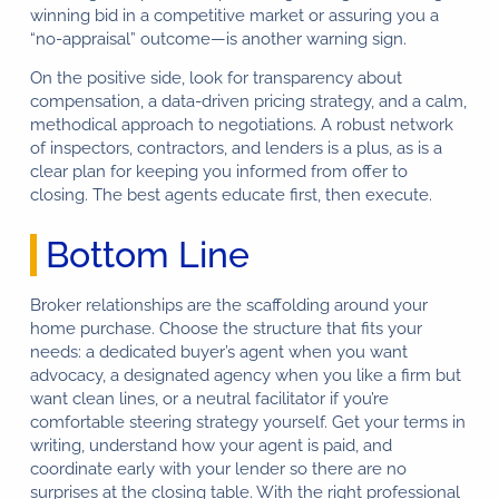
winning bid in a competitive market or assuring you a
“no-appraisal” outcome—is another warning sign.
On the positive side, look for transparency about
compensation, a data-driven pricing strategy, and a calm,
methodical approach to negotiations. A robust network
of inspectors, contractors, and lenders is a plus, as is a
clear plan for keeping you informed from offer to
closing. The best agents educate first, then execute.
Bottom Line
Broker relationships are the scaffolding around your
home purchase. Choose the structure that fits your
needs: a dedicated buyer’s agent when you want
advocacy, a designated agency when you like a firm but
want clean lines, or a neutral facilitator if you’re
comfortable steering strategy yourself. Get your terms in
writing, understand how your agent is paid, and
coordinate early with your lender so there are no
surprises at the closing table. With the right professional