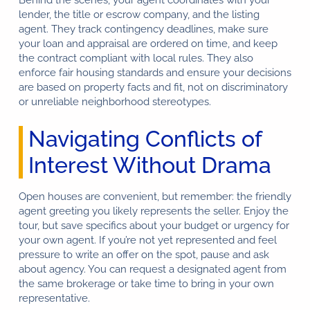
Behind the scenes, your agent coordinates with your
lender, the title or escrow company, and the listing
agent. They track contingency deadlines, make sure
your loan and appraisal are ordered on time, and keep
the contract compliant with local rules. They also
enforce fair housing standards and ensure your decisions
are based on property facts and fit, not on discriminatory
or unreliable neighborhood stereotypes.
Navigating Conflicts of
Interest Without Drama
Open houses are convenient, but remember: the friendly
agent greeting you likely represents the seller. Enjoy the
tour, but save specifics about your budget or urgency for
your own agent. If you’re not yet represented and feel
pressure to write an offer on the spot, pause and ask
about agency. You can request a designated agent from
the same brokerage or take time to bring in your own
representative.