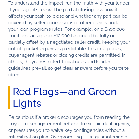
To understand the impact, run the math with your lender.
If your agent’s fee will be paid at closing, ask how it
affects your cash-to-close and whether any part can be
covered by seller concessions or other credits under
your loan program’s rules. For example, on a $500,000
purchase, an agreed $12,000 fee could be fully or
partially offset by a negotiated seller credit, keeping your
out-of-pocket expenses predictable. In some places,
buyer agent rebates or closing credits are permitted; in
others, they’re restricted. Local rules and lender
guidelines prevail, so get clear answers before you write
offers.
Red Flags—and Green
Lights
Be cautious if a broker discourages you from reading the
buyer-broker agreement, refuses to explain dual agency,
or pressures you to waive key contingencies without a
risk mitigation plan. Overpromising—like guaranteeing a