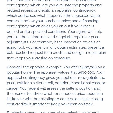
contingency, which lets you evaluate the property and
request repairs or credits; an appraisal contingency,
which addresses what happens if the appraised value
comes in below your purchase price; and a financing
contingency, which gives you an out if your loan is
denied under specified conditions. Your agent will help
you set these timelines and negotiate repairs or price
adjustments. For example, if the inspection reveals an
aging roof, your agent might obtain estimates, present a
data-backed request for a credit, and design a repair plan
that keeps your closing on schedule.
Consider the appraisal example. You offer $500,000 on a
popular home. The appraiser values it at $490,000. Your
appraisal contingency gives you options: renegotiate the
price, ask for a seller credit, contribute additional cash, or
cancel. Your agent will assess the seller’s position and
the market to advise whether a modest price reduction
is likely or whether pivoting to concessions (like closing
cost credits) is smarter to keep your loan on track.