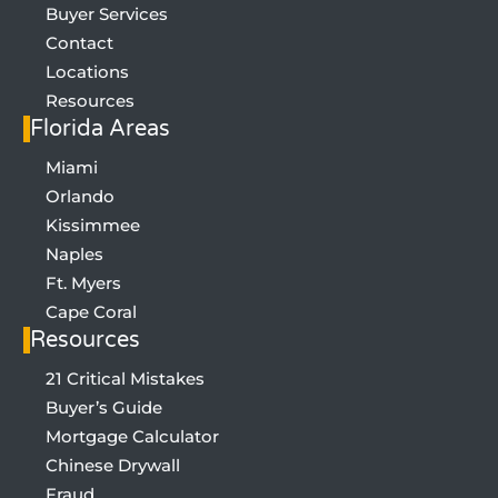
Buyer Services
Contact
Locations
Resources
Florida Areas
Miami
Orlando
Kissimmee
Naples
Ft. Myers
Cape Coral
Resources
21 Critical Mistakes
Buyer’s Guide
SIGN UP FOR LIST OF 21 MISTAKES
Mortgage Calculator
Chinese Drywall
Fraud