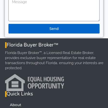
Send
Florida Buyer Broker™
Florida Buyer Broker™, a Licensed Real Estate Broker,
provides exclusive buyer representation for real estate
transactions throughout Florida, ensuring your interests are
protected.
Quick Links
About