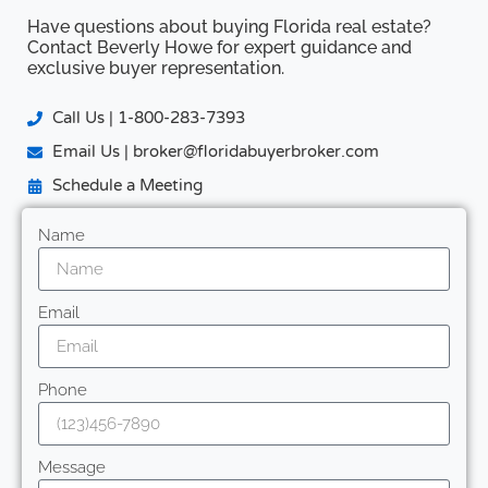
Have questions about buying Florida real estate?
Contact Beverly Howe for expert guidance and
exclusive buyer representation.
Call Us | 1-800-283-7393
Email Us | broker@floridabuyerbroker.com
Schedule a Meeting
Name
Email
Phone
Message