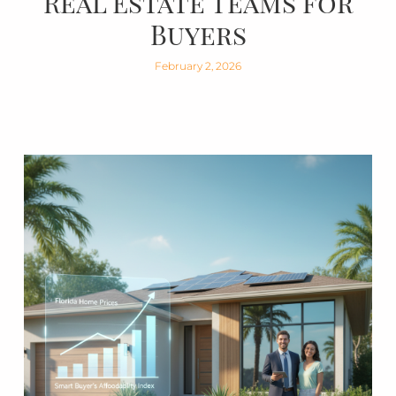
Real Estate Teams for
Buyers
February 2, 2026