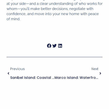
at your side—and a clear understanding of who works for
whom—you’ll make better decisions, negotiate with
confidence, and move into your new home with peace
of mind.
Previous
Next
Sanibel Island: Coastal Living With Nature’s Embrace
Marco Island: Waterfront Living On Florida’s Paradise Coast