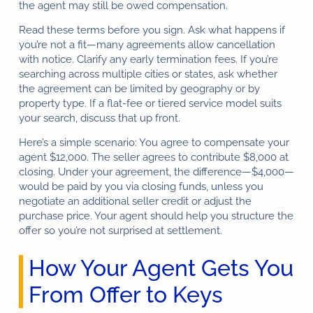
the agent may still be owed compensation.
Read these terms before you sign. Ask what happens if
you’re not a fit—many agreements allow cancellation
with notice. Clarify any early termination fees. If you’re
searching across multiple cities or states, ask whether
the agreement can be limited by geography or by
property type. If a flat-fee or tiered service model suits
your search, discuss that up front.
Here’s a simple scenario: You agree to compensate your
agent $12,000. The seller agrees to contribute $8,000 at
closing. Under your agreement, the difference—$4,000—
would be paid by you via closing funds, unless you
negotiate an additional seller credit or adjust the
purchase price. Your agent should help you structure the
offer so you’re not surprised at settlement.
How Your Agent Gets You
From Offer to Keys