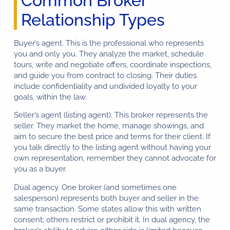
Common Broker
Relationship Types
Buyer’s agent. This is the professional who represents
you and only you. They analyze the market, schedule
tours, write and negotiate offers, coordinate inspections,
and guide you from contract to closing. Their duties
include confidentiality and undivided loyalty to your
goals, within the law.
Seller’s agent (listing agent). This broker represents the
seller. They market the home, manage showings, and
aim to secure the best price and terms for their client. If
you talk directly to the listing agent without having your
own representation, remember they cannot advocate for
you as a buyer.
Dual agency. One broker (and sometimes one
salesperson) represents both buyer and seller in the
same transaction. Some states allow this with written
consent; others restrict or prohibit it. In dual agency, the