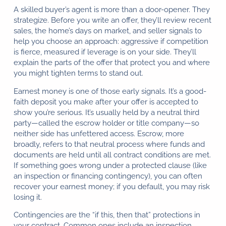
A skilled buyer’s agent is more than a door-opener. They
strategize. Before you write an offer, they’ll review recent
sales, the home’s days on market, and seller signals to
help you choose an approach: aggressive if competition
is fierce, measured if leverage is on your side. They’ll
explain the parts of the offer that protect you and where
you might tighten terms to stand out.
Earnest money is one of those early signals. It’s a good-
faith deposit you make after your offer is accepted to
show you’re serious. It’s usually held by a neutral third
party—called the escrow holder or title company—so
neither side has unfettered access. Escrow, more
broadly, refers to that neutral process where funds and
documents are held until all contract conditions are met.
If something goes wrong under a protected clause (like
an inspection or financing contingency), you can often
recover your earnest money; if you default, you may risk
losing it.
Contingencies are the “if this, then that” protections in
your contract. Common ones include an inspection