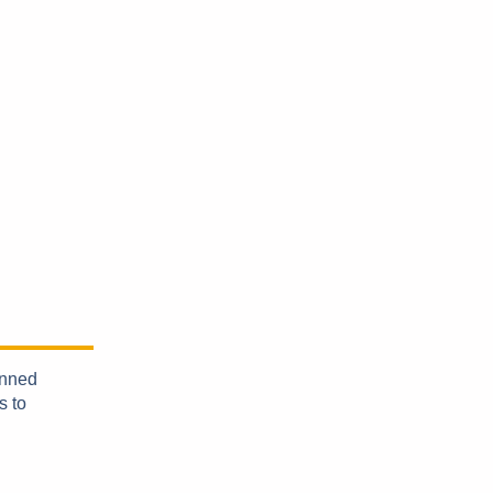
anned
s to