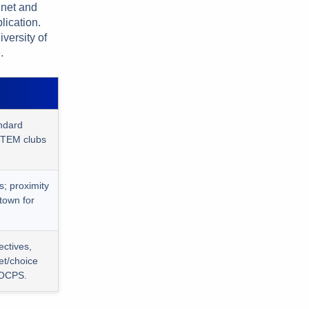
gnet and
lication.
versity of
.
ndard
STEM clubs
s; proximity
town for
ectives,
et/choice
 OCPS.