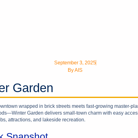
September 3, 2025
By
AIS
er Garden
downtown wrapped in brick streets meets fast-growing master-pl
ds—Winter Garden delivers small-town charm with easy acces
bs, attractions, and lakeside recreation.
k Snapshot