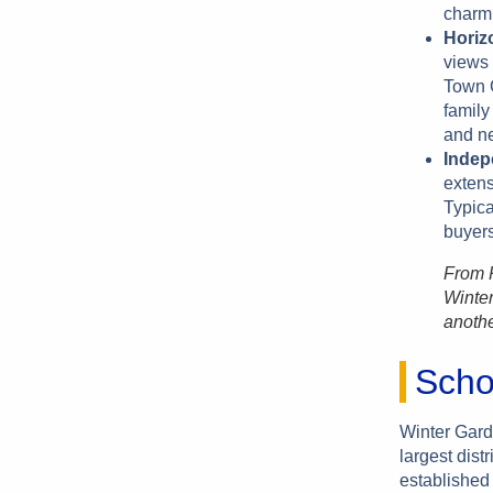
charm 
Horiz
views 
Town C
family
and n
Indep
exten
Typica
buyer
From P
Winter
anothe
Scho
Winter Gard
largest dist
established