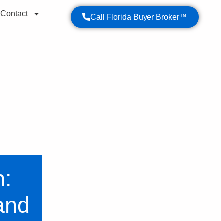
Contact
Call Florida Buyer Broker™
operty purchase.
n:
and