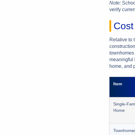
Note:
School
verify curre
Cost
Relative to 
constructio
townhomes c
meaningful 
home, and pr
Item
Single-Fam
Home
Townhome