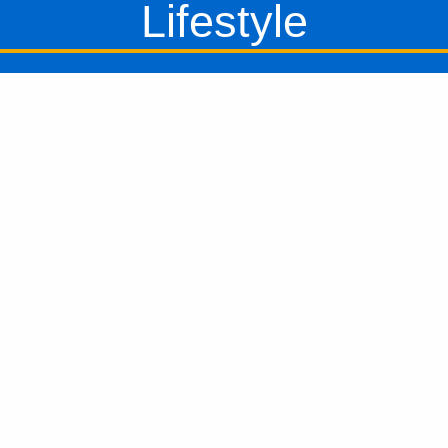
Lifestyle