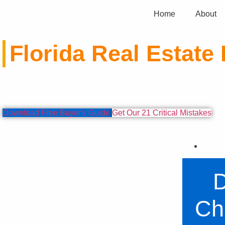
Home
About
Florida Real Estate 
Expert analysis and valuable information to help 
Download Free Buyer's Guide
Get Our 21 Critical Mistakes
D
Ch