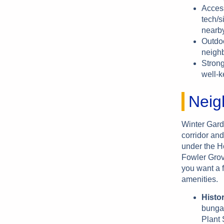
Access
tech/s
nearby
Outdoo
neighb
Strong
well-k
Neig
Winter Gard
corridor and
under the Ho
Fowler Grov
you want a f
amenities.
Histo
bungal
Plant 