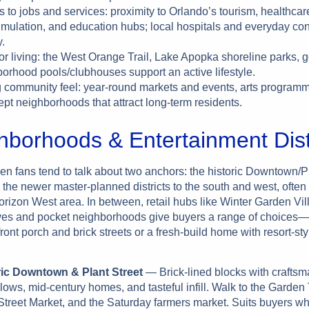
 to jobs and services: proximity to Orlando’s tourism, healthcar
imulation, and education hubs; local hospitals and everyday c
.
r living: the West Orange Trail, Lake Apopka shoreline parks, g
orhood pools/clubhouses support an active lifestyle.
 community feel: year-round markets and events, arts programm
ept neighborhoods that attract long-term residents.
hborhoods & Entertainment Dist
en fans tend to talk about two anchors: the historic Downtown/Pl
 the newer master-planned districts to the south and west, ofte
rizon West area. In between, retail hubs like Winter Garden Vil
es and pocket neighborhoods give buyers a range of choices
ront porch and brick streets or a fresh-build home with resort-sty
ric Downtown & Plant Street
— Brick-lined blocks with crafts
ows, mid-century homes, and tasteful infill. Walk to the Garden
Street Market, and the Saturday farmers market. Suits buyers who