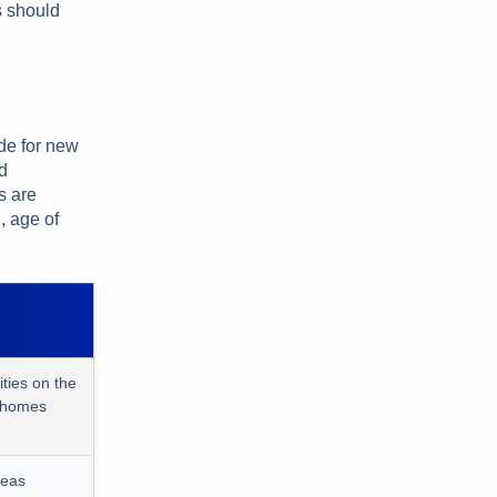
s should
ide for new
d
s are
, age of
ies on the
e homes
reas