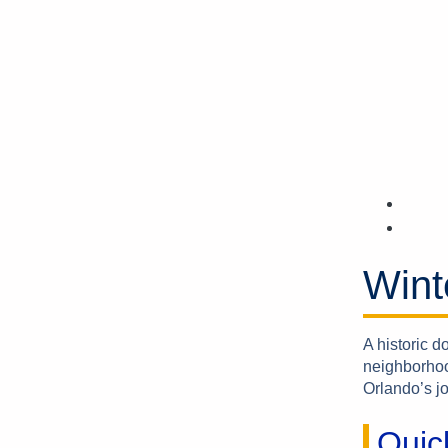
Wint
A historic 
neighborhoo
Orlando’s jo
Quic