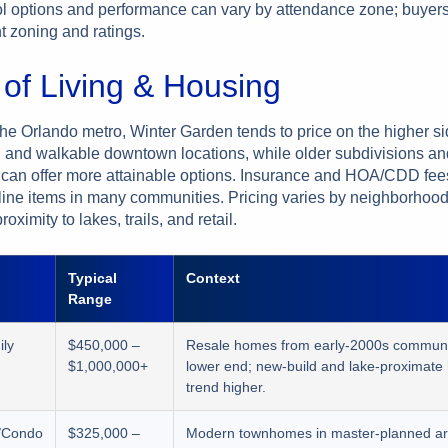
 options and performance can vary by attendance zone; buyer
nt zoning and ratings.
 of Living & Housing
the Orlando metro, Winter Garden tends to price on the higher s
n and walkable downtown locations, while older subdivisions an
an offer more attainable options. Insurance and HOA/CDD fee
line items in many communities. Pricing varies by neighborhood
oximity to lakes, trails, and retail.
Typical
Context
Range
ily
$450,000 –
Resale homes from early-2000s communit
$1,000,000+
lower end; new-build and lake-proximat
trend higher.
/Condo
$325,000 –
Modern townhomes in master-planned a