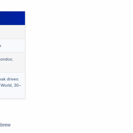
s
condos;
eak drives:
 World, 30–
d-brew