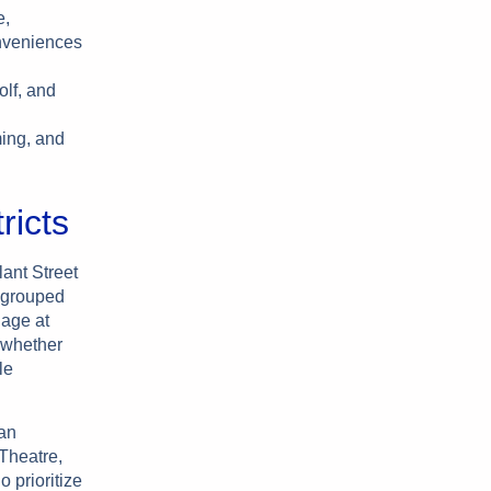
e,
onveniences
olf, and
ing, and
ricts
ant Street
n grouped
lage at
—whether
le
man
 Theatre,
 prioritize