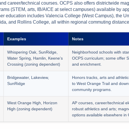
nd career/technical courses. OCPS also offers districtwide ma
rams (STEM, arts, IB/AICE at select campuses) available by app
er education includes Valencia College (West Campus), the Uni
ida, and Rollins College, all within regional commuting distance
Examples
Notes
Whispering Oak, SunRidge,
Neighborhood schools with sta
Water Spring, Hamlin, Keene’s
OCPS curriculum; some offer 
Crossing (zoning dependent)
and enrichment.
Bridgewater, Lakeview,
Honors tracks, arts and athletic
SunRidge
to West Orange Trail and down
community programs.
West Orange High, Horizon
AP courses, career/technical el
High (zoning dependent)
robust athletics and arts; magn
options available elsewhere in