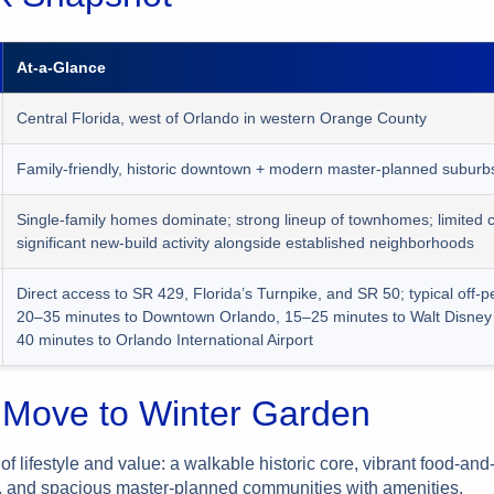
At-a-Glance
Central Florida, west of Orlando in western Orange County
Family-friendly, historic downtown + modern master-planned suburb
Single-family homes dominate; strong lineup of townhomes; limited 
significant new-build activity alongside established neighborhoods
Direct access to SR 429, Florida’s Turnpike, and SR 50; typical off-p
20–35 minutes to Downtown Orlando, 15–25 minutes to Walt Disney
40 minutes to Orlando International Airport
Move to Winter Garden
of lifestyle and value: a walkable historic core, vibrant food-an
 and spacious master-planned communities with amenities.