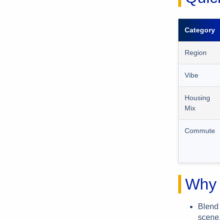
Category
Region
Vibe
Housing
Mix
Commute
Why 
Blend 
scene,