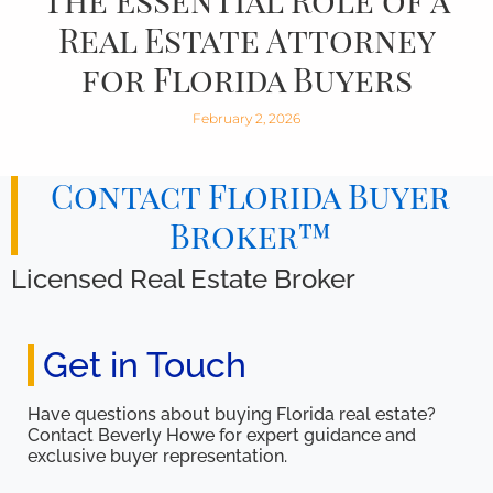
The Essential Role of a
Real Estate Attorney
for Florida Buyers
February 2, 2026
Contact Florida Buyer
Broker™
Licensed Real Estate Broker
Get in Touch
Have questions about buying Florida real estate?
Contact Beverly Howe for expert guidance and
exclusive buyer representation.