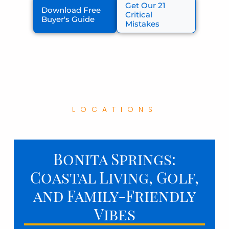
Get Our 21
Download Free
Critical
Buyer's Guide
Mistakes
LOCATIONS
Bonita Springs:
Coastal Living, Golf,
and Family-Friendly
Vibes