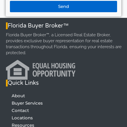
Send
Florida Buyer Broker™
Florida Buyer Broker™, a Licensed Real Estate Broker,
provides exclusive buyer representation for real estate
transactions throughout Florida, ensuring your interests are
protected.
Quick Links
About
Buyer Services
Contact
Locations
Resources