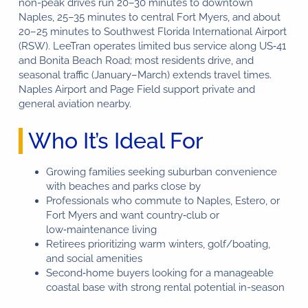
non-peak drives run 20–30 minutes to downtown
Naples, 25–35 minutes to central Fort Myers, and about
20–25 minutes to Southwest Florida International Airport
(RSW). LeeTran operates limited bus service along US‑41
and Bonita Beach Road; most residents drive, and
seasonal traffic (January–March) extends travel times.
Naples Airport and Page Field support private and
general aviation nearby.
Who It’s Ideal For
Growing families seeking suburban convenience
with beaches and parks close by
Professionals who commute to Naples, Estero, or
Fort Myers and want country‑club or
low‑maintenance living
Retirees prioritizing warm winters, golf/boating,
and social amenities
Second‑home buyers looking for a manageable
coastal base with strong rental potential in-season