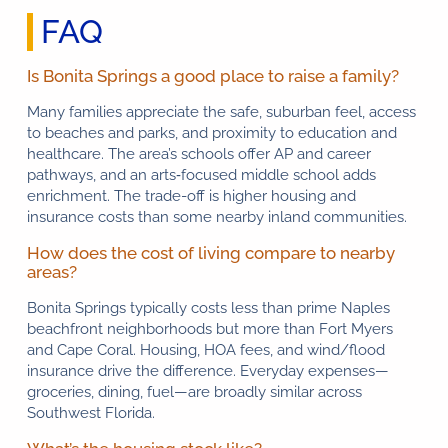
FAQ
Is Bonita Springs a good place to raise a family?
Many families appreciate the safe, suburban feel, access
to beaches and parks, and proximity to education and
healthcare. The area’s schools offer AP and career
pathways, and an arts‑focused middle school adds
enrichment. The trade-off is higher housing and
insurance costs than some nearby inland communities.
How does the cost of living compare to nearby
areas?
Bonita Springs typically costs less than prime Naples
beachfront neighborhoods but more than Fort Myers
and Cape Coral. Housing, HOA fees, and wind/flood
insurance drive the difference. Everyday expenses—
groceries, dining, fuel—are broadly similar across
Southwest Florida.