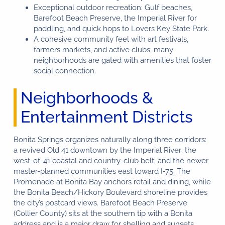
Exceptional outdoor recreation: Gulf beaches,
Barefoot Beach Preserve, the Imperial River for
paddling, and quick hops to Lovers Key State Park.
A cohesive community feel with art festivals,
farmers markets, and active clubs; many
neighborhoods are gated with amenities that foster
social connection.
Neighborhoods &
Entertainment Districts
Bonita Springs organizes naturally along three corridors:
a revived Old 41 downtown by the Imperial River; the
west-of-41 coastal and country-club belt; and the newer
master-planned communities east toward I‑75. The
Promenade at Bonita Bay anchors retail and dining, while
the Bonita Beach/Hickory Boulevard shoreline provides
the city’s postcard views. Barefoot Beach Preserve
(Collier County) sits at the southern tip with a Bonita
address and is a major draw for shelling and sunsets.