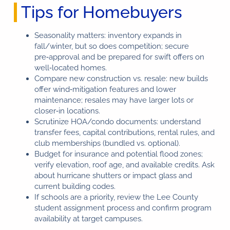
Tips for Homebuyers
Seasonality matters: inventory expands in
fall/winter, but so does competition; secure
pre‑approval and be prepared for swift offers on
well‑located homes.
Compare new construction vs. resale: new builds
offer wind‑mitigation features and lower
maintenance; resales may have larger lots or
closer‑in locations.
Scrutinize HOA/condo documents: understand
transfer fees, capital contributions, rental rules, and
club memberships (bundled vs. optional).
Budget for insurance and potential flood zones;
verify elevation, roof age, and available credits. Ask
about hurricane shutters or impact glass and
current building codes.
If schools are a priority, review the Lee County
student assignment process and confirm program
availability at target campuses.