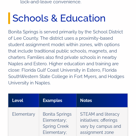
lock-and-leave convenience.
Schools & Education
Bonita Springs is served primarily by the School District
of Lee County. The district uses a proximity-based
student assignment model within zones, with options
that include traditional public schools, magnets, and
charters. Families also find private schools in nearby
Naples and Estero. Higher education and training are
close: Florida Gulf Coast University in Estero, Florida
SouthWestern State College in Fort Myers, and Hodges
University in Naples.
Level
Examples
Notes
Elementary
Bonita Springs
STEAM and literacy
Elementary;
initiatives; offerings
Spring Creek
vary by campus and
Elementary;
assignment zone