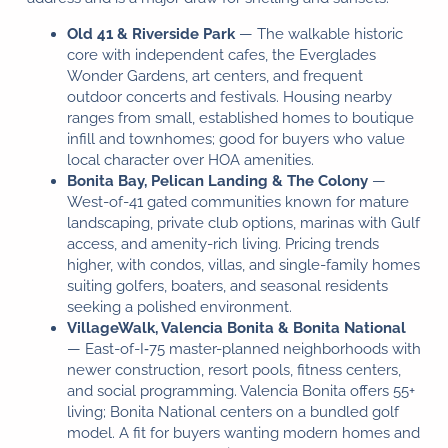
Old 41 & Riverside Park
— The walkable historic
core with independent cafes, the Everglades
Wonder Gardens, art centers, and frequent
outdoor concerts and festivals. Housing nearby
ranges from small, established homes to boutique
infill and townhomes; good for buyers who value
local character over HOA amenities.
Bonita Bay, Pelican Landing & The Colony
—
West-of-41 gated communities known for mature
landscaping, private club options, marinas with Gulf
access, and amenity-rich living. Pricing trends
higher, with condos, villas, and single-family homes
Florida Buyer Broker™
suiting golfers, boaters, and seasonal residents
Typically replies in seconds
seeking a polished environment.
VillageWalk, Valencia Bonita & Bonita National
— East-of-I‑75 master-planned neighborhoods with
Hi 👋, how can we help?
newer construction, resort pools, fitness centers,
and social programming. Valencia Bonita offers 55+
living; Bonita National centers on a bundled golf
model. A fit for buyers wanting modern homes and