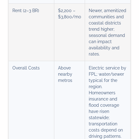
Rent (2–3 BR)
$2,200 –
Newer, amenitized
$3,800/mo
communities and
coastal districts
trend higher;
seasonal demand
can impact
availability and
rates.
Overall Costs
Above
Electric service by
nearby
FPL; water/sewer
metros
typical for the
region.
Homeowners
insurance and
flood coverage
have risen
statewide;
transportation
costs depend on
driving patterns.