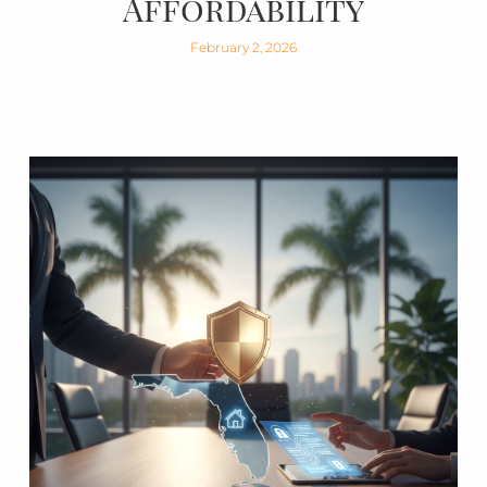
Affordability
February 2, 2026