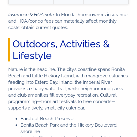
Insurance & HOA note:
In Florida, homeowners insurance
and HOA/condo fees can materially affect monthly
costs; obtain current quotes.
Outdoors, Activities &
Lifestyle
Nature is the headline. The city’s coastline spans Bonita
Beach and Little Hickory Island, with mangrove estuaries
feeding into Estero Bay. Inland, the Imperial River
provides a shady water trail, while neighborhood parks
and club amenities fill everyday recreation. Cultural
programming—from art festivals to free concerts—
supports a lively, small-city calendar.
Barefoot Beach Preserve
Bonita Beach Park and the Hickory Boulevard
shoreline