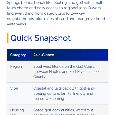
Springs blends beach life, boating, and golf with small-
town charm and easy access to regional jobs. Buyers
find everything from gated clubs to low-key
neighborhoods, plus miles of sand and mangrove-lined
waterways.
Quick Snapshot
Category
At-a-Glance
Region
Southwest Florida on the Gulf Coast;
between Naples and Fort Myers in Lee
County
Vibe
Coastal and laid-back with golf-and-
boating culture; family-friendly and
retiree-welcoming
Housing
Gated golf communities, waterfront