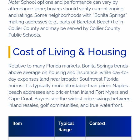
Note:
School options and performance can vary by
attendance zone; buyers should verify current zoning
and ratings. Some neighborhoods with “Bonita Springs”
mailing addresses (e.g., parts of Barefoot Beach) lie in
Collier County and may be served by Collier County
Public Schools.
Cost of Living & Housing
Relative to many Florida markets, Bonita Springs trends
above average on housing and insurance, while day-to-
day expenses land near broader Southwest Florida
norms. It is typically more affordable than prime Naples
beach addresses and pricier than inland Fort Myers and
Cape Coral. Buyers see the widest price swings between
inland resales, golf communities, and true waterfront.
Item
Typical
Context
Range