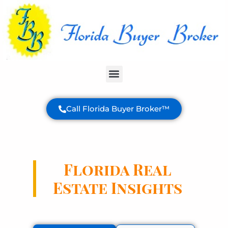
Buyer Services
Call Florida Buyer Broker™
Florida Real
Estate Insights
Expert analysis and valuable information
to help you make informed decisions
about your Florida property purchase.