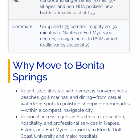
Mix
condos and single-family homes, 55+
villages, and non-HOA pockets; new
builds primarily east of I-75
Commute
US‑41 and I‑75 corridor; roughly 20–30
minutes to Naples or Fort Myers job
centers; 20–25 minutes to RSW airport
(traffic varies seasonally)
Why Move to Bonita
Springs
Resort-style lifestyle with everyday conveniences:
beaches, golf, marinas, and dining—from casual
waterfront spots to polished shopping promenades
—within a compact, navigable city.
Regional access to jobs in health care, education,
hospitality, and professional services in Naples,
Estero, and Fort Myers; proximity to Florida Gulf
Coast University and major hospitals.