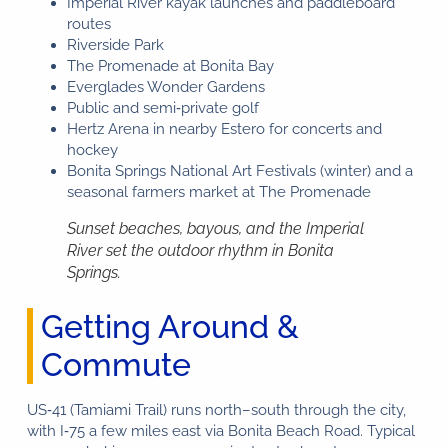
Imperial River kayak launches and paddleboard
routes
Riverside Park
The Promenade at Bonita Bay
Everglades Wonder Gardens
Public and semi‑private golf
Hertz Arena in nearby Estero for concerts and
hockey
Bonita Springs National Art Festivals (winter) and a
seasonal farmers market at The Promenade
Sunset beaches, bayous, and the Imperial
River set the outdoor rhythm in Bonita
Springs.
Getting Around &
Commute
US‑41 (Tamiami Trail) runs north–south through the city,
with I‑75 a few miles east via Bonita Beach Road. Typical