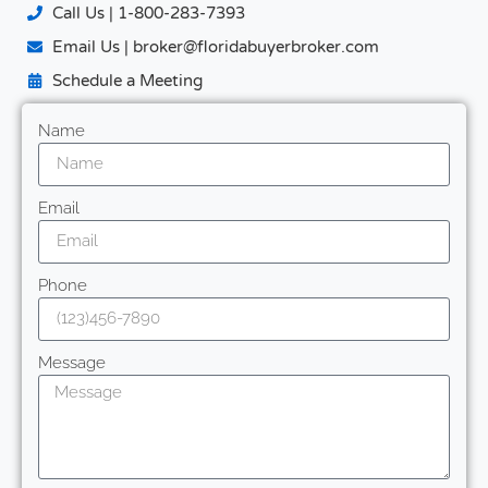
Call Us | 1-800-283-7393
Email Us | broker@floridabuyerbroker.com
Schedule a Meeting
Name
Email
Phone
Message