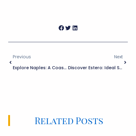
Previous
Next
Explore Naples: A Coastal Gem Of Arts And Outdoor Living
Discover Estero: Ideal Southwest Florida Living
Related Posts