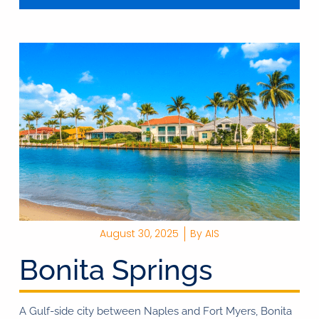
August 30, 2025
By
AIS
Bonita Springs
A Gulf-side city between Naples and Fort Myers, Bonita