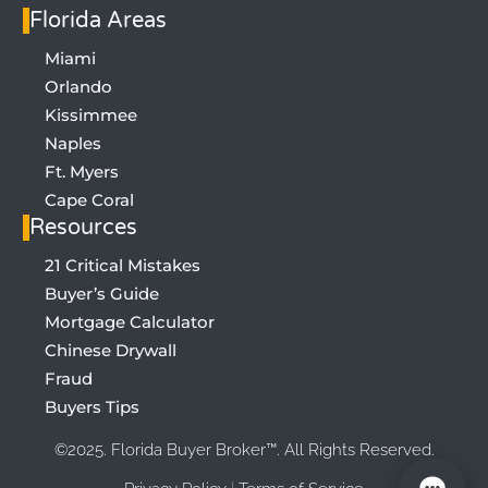
Florida Areas
Miami
Orlando
Kissimmee
Naples
Ft. Myers
Cape Coral
Resources
21 Critical Mistakes
Buyer’s Guide
SIGN UP FOR LIST OF 21 MISTAKES
Mortgage Calculator
Chinese Drywall
Fraud
Buyers Tips
©2025.
Florida Buyer Broker™. All Rights Reserved.