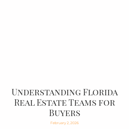
Understanding Florida
Real Estate Teams for
Buyers
February 2, 2026