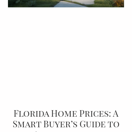
Florida Home Prices: A
Smart Buyer’s Guide to