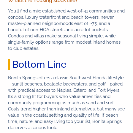
What’s the housing stock like?
You’ll find a mix: established west‑of‑41 communities and
condos, luxury waterfront and beach towers, newer
master‑planned neighborhoods east of I‑75, and a
handful of non‑HOA streets and acre‑lot pockets.
Condos and villas make seasonal living simple, while
single‑family options range from modest inland homes
to club estates.
Bottom Line
Bonita Springs offers a classic Southwest Florida lifestyle
—sunlit beaches, boatable backwaters, and golf—paired
with practical access to Naples, Estero, and Fort Myers.
It’s a strong fit for buyers who value amenities and
community programming as much as sand and surf.
Costs trend higher than inland alternatives, but many see
value in the coastal setting and quality of life. If beach
time, nature, and easy living top your list, Bonita Springs
deserves a serious look.