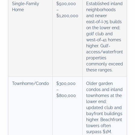
Single-Family
$500,000
Established inland
Home
–
neighborhoods
$1,200,000
and newer
east‑of‑I‑75 builds
on the lower end;
golf club and
west‑of‑41 homes
higher. Gulf-
access/waterfront
properties
commonly exceed
these ranges.
Townhome/Condo
$300,000
Older garden
–
condos and inland
$800,000
townhomes at the
lower end;
updated club and
bayfront buildings
higher. Beachfront
towers often
surpass $1M.