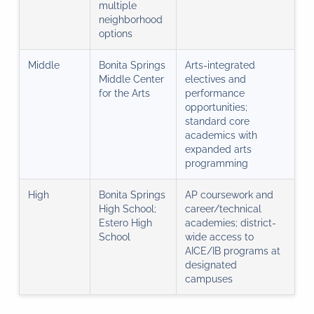
multiple
neighborhood
options
Middle
Bonita Springs
Arts-integrated
Middle Center
electives and
for the Arts
performance
opportunities;
standard core
academics with
expanded arts
programming
High
Bonita Springs
AP coursework and
High School;
career/technical
Estero High
academies; district-
School
wide access to
AICE/IB programs at
designated
campuses